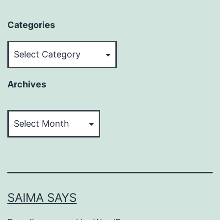
Categories
Categories
Archives
Archives
SAIMA SAYS