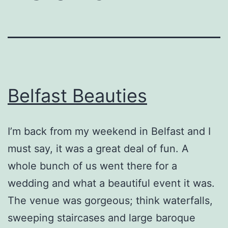
Belfast Beauties
I’m back from my weekend in Belfast and I
must say, it was a great deal of fun. A
whole bunch of us went there for a
wedding and what a beautiful event it was.
The venue was gorgeous; think waterfalls,
sweeping staircases and large baroque