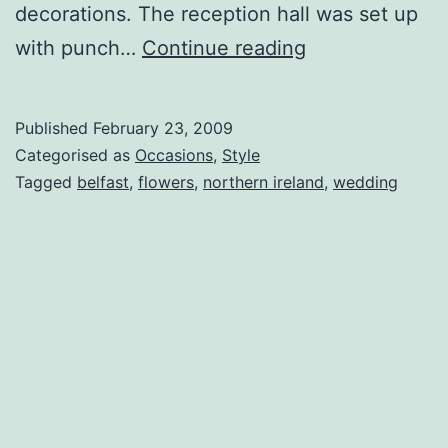
decorations. The reception hall was set up
Belfast
with punch…
Continue reading
Beauties
Published
February 23, 2009
Categorised as
Occasions
,
Style
Tagged
belfast
,
flowers
,
northern ireland
,
wedding