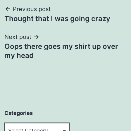
Post
Previous post
Thought that I was going crazy
navigation
Next post
Oops there goes my shirt up over
my head
Categories
Categories