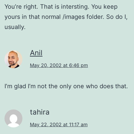
You’re right. That is intersting. You keep
yours in that normal /images folder. So do I,
usually.
Anil
May 20, 2002 at 6:46 pm
I’m glad I’m not the only one who does that.
tahira
May 22, 2002 at 11:17 am