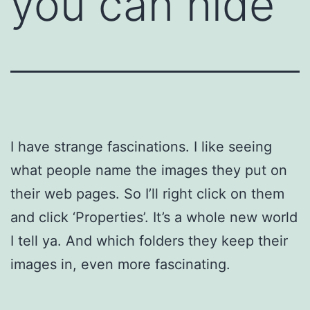
you can hide
I have strange fascinations. I like seeing
what people name the images they put on
their web pages. So I’ll right click on them
and click ‘Properties’. It’s a whole new world
I tell ya. And which folders they keep their
images in, even more fascinating.