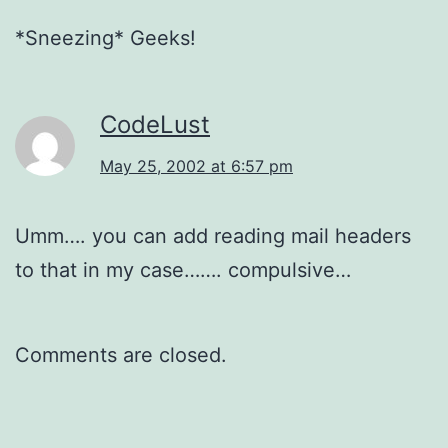
*Sneezing* Geeks!
CodeLust
May 25, 2002 at 6:57 pm
Umm…. you can add reading mail headers
to that in my case……. compulsive…
Comments are closed.