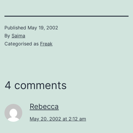
Published
May 19, 2002
By
Saima
Categorised as
Freak
4 comments
Rebecca
May 20, 2002 at 2:12 am