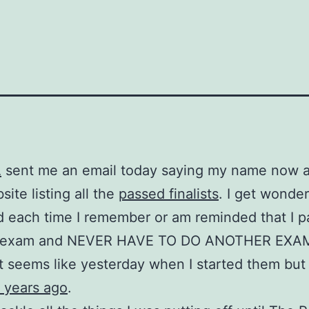
A
sent me an email today saying my name now 
site listing all the
passed finalists
. I get wonder
d each time I remember or am reminded that I 
l exam and NEVER HAVE TO DO ANOTHER EXA
t seems like yesterday when I started them but a
r years ago
.