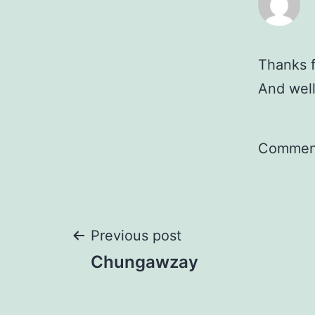
Thanks f
And well
Comment
Post
Previous post
Chungawzay
navigation