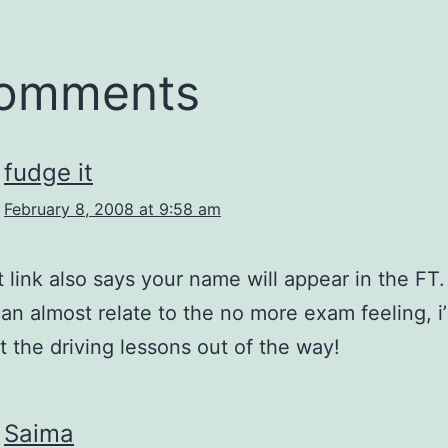
comments
fudge it
February 8, 2008 at 9:58 am
t link also says your name will appear in the FT.
can almost relate to the no more exam feeling, 
ot the driving lessons out of the way!
Saima