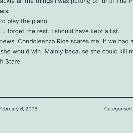
ackle all the things I was putting off until The P
ars:
 to play the piano
forget the rest. I should have kept a list.
 news,
Condoleezza Rice
scares me. If we had a
 she would win. Mainly because she could kill 
h Stare.
February 6, 2008
Categorised