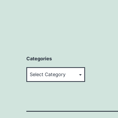
Categories
Categories