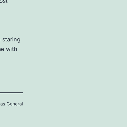
ost
 staring
me with
 as
General