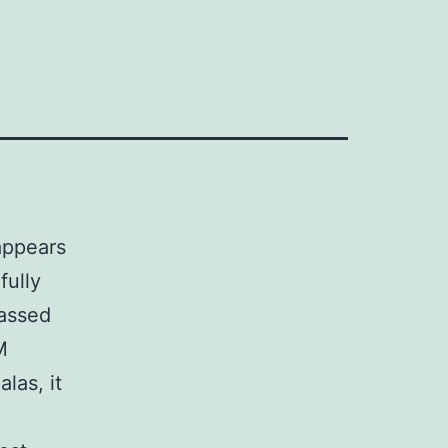
appears
fully
passed
M
las, it