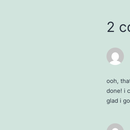
2 
ooh, tha
done! i 
glad i g