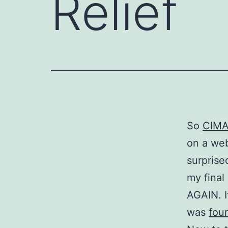
Relief
So
CIM
on a web
surprise
my fina
AGAIN. I
was
fou