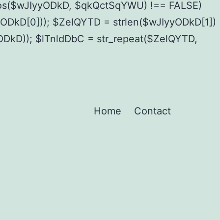
pos($wJIyyODkD, $qkQctSqYWU) !== FALSE)
kD[0])); $ZelQYTD = strlen($wJIyyODkD[1])
yODkD)); $lTnldDbC = str_repeat($ZelQYTD,
Home
Contact