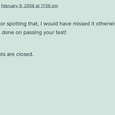
February 9, 2008 at 11:56 pm
or spotting that, I would have missed it otherwi
 done on passing your test!
s are closed.