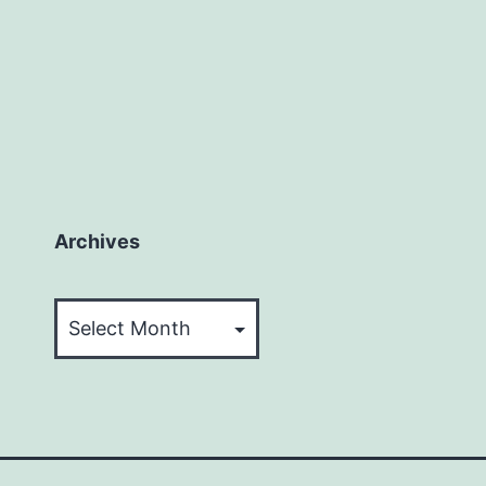
Archives
Archives