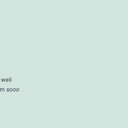
 well
i’m
sooo