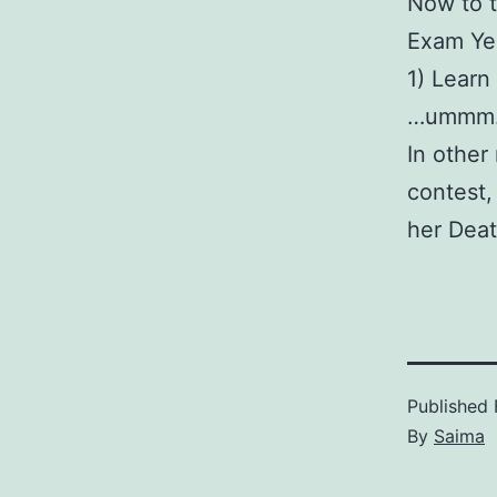
Now to t
Exam Ye
1) Learn
…ummm…I 
In other
contest,
her Deat
Published
By
Saima