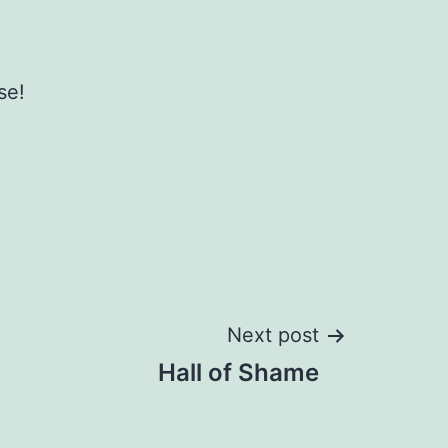
se!
Next post
Hall of Shame